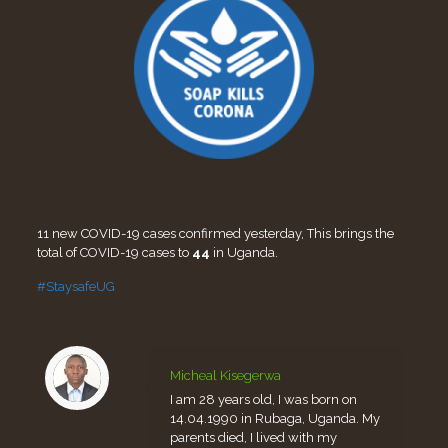
11 new COVID-19 cases confirmed yesterday, This brings the
total of COVID-19 cases to
44
in Uganda.
#StaysafeUG
Micheal Kisegerwa
I am 28 years old, I was born on
14.04.1990 in Rubaga, Uganda. My
parents died, I lived with my