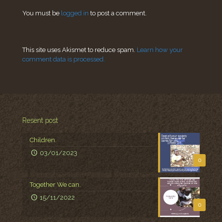
You must be
logged in
to post a comment.
This site uses Akismet to reduce spam.
Learn how your
comment data is processed.
Resent post
Children.
03/01/2023
0
Together We can.
15/11/2022
0