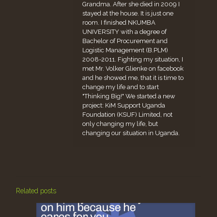
Grandma. After she died in 2009 I
stayed at the house. It is just one
room. I finished NKUMBA
UNIVERSITY with a degree of
Bachelor of Procurement and
Logistic Management (B.PLM)
2008-2011. Fighting my situation, I
met Mr. Volker Glienke on facebook
and he showed me, that it is time to
change my life and to start
"Thinking Big!" We started a new
project: KiM Support Uganda
Foundation (KSUF) Limited, not
only changing my life, but
changing our situation in Uganda.
Related posts