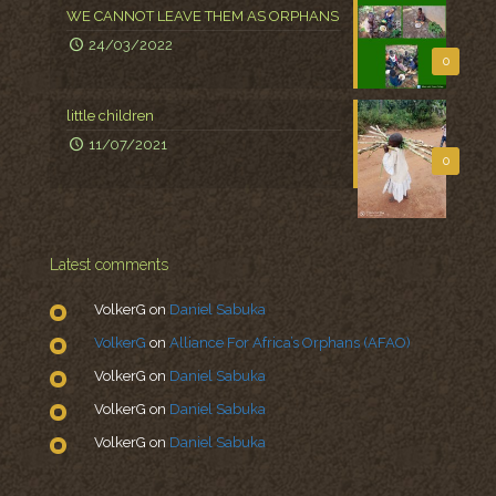
WE CANNOT LEAVE THEM AS ORPHANS
24/03/2022
0
little children
11/07/2021
0
Latest comments
VolkerG
on
Daniel Sabuka
VolkerG
on
Alliance For Africa’s Orphans (AFAO)
VolkerG
on
Daniel Sabuka
VolkerG
on
Daniel Sabuka
VolkerG
on
Daniel Sabuka