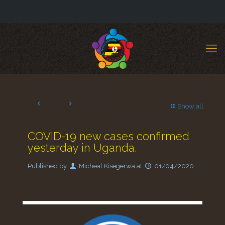
Show all
COVID-19 new cases confirmed
yesterday in Uganda.
Published by
Micheal Kisegerwa
at
01/04/2020