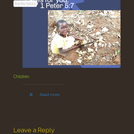
03/01/2023
Children.
Read more
Leave a Reply