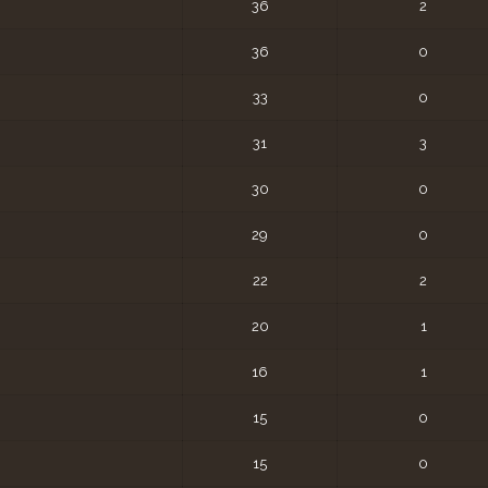
36
2
36
0
33
0
31
3
30
0
29
0
22
2
20
1
16
1
15
0
15
0