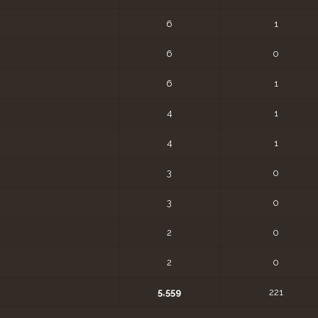
6
1
6
0
6
1
4
1
4
1
3
0
3
0
2
0
2
0
5,559
221