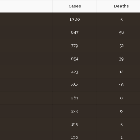
Cases
Deaths
1,380
5
847
58
779
52
654
39
423
12
282
16
281
0
233
6
195
5
190
1