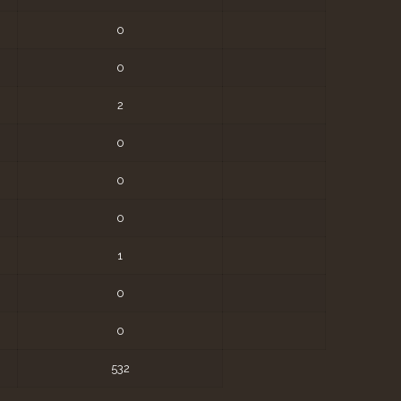
0
0
2
0
0
0
1
0
0
532