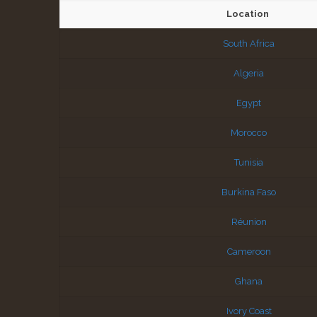
Location
South Africa
Algeria
Egypt
Morocco
Tunisia
Burkina Faso
Réunion
Cameroon
Ghana
Ivory Coast