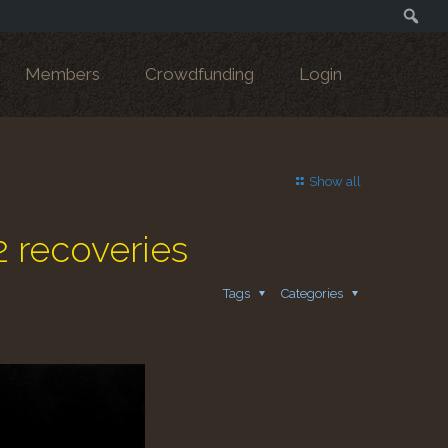
Search
Members
Crowdfunding
Login
Show all
2 recoveries
Tags
Categories