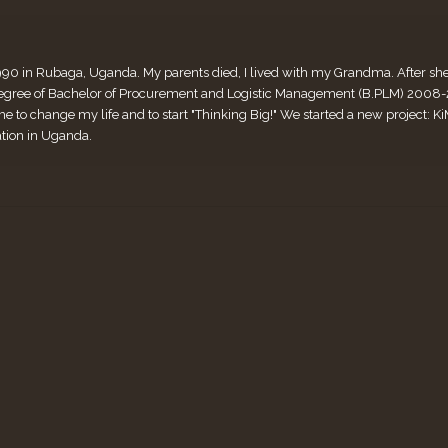
990 in Rubaga, Uganda. My parents died, I lived with my Grandma. After she di
ee of Bachelor of Procurement and Logistic Management (B.PLM) 2008-2011
me to change my life and to start "Thinking Big!" We started a new project:
ation in Uganda.