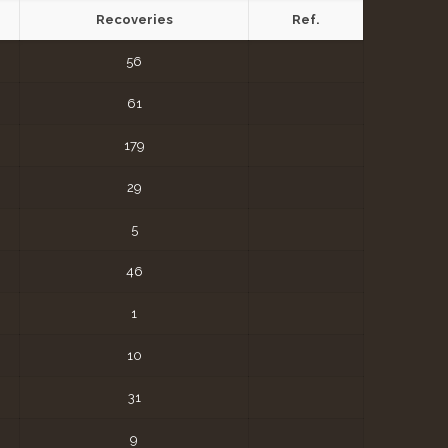
Recoveries
Ref.
56
61
179
29
5
46
1
10
31
9