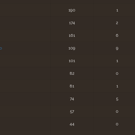
190
1
174
2
161
6
o
109
9
101
1
82
0
81
1
74
5
57
0
44
0