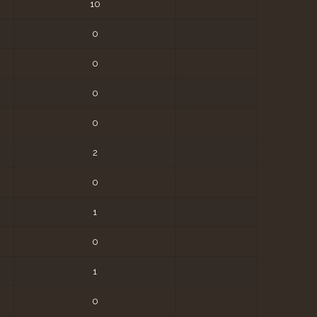
10
0
0
0
0
2
0
1
0
1
0