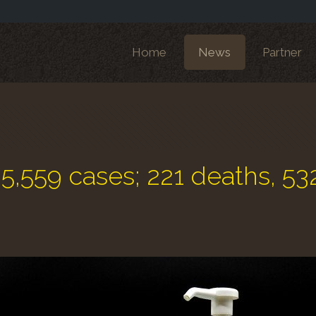
Home
News
Partner
: 5,559 cases; 221 deaths, 53