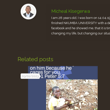
Micheal Kisegerwa
I am 28 years old, I was born on 14.04.1
finished NKUMBA UNIVERSITY with a degr
facebook and he showed me, that it is ti
changing my life, but changing our situ
Related posts
03/01/2023