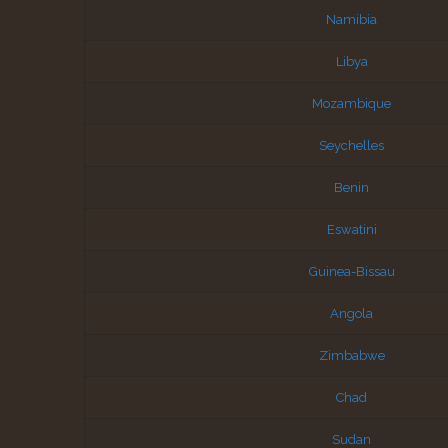
Namibia
Libya
Mozambique
Seychelles
Benin
Eswatini
Guinea-Bissau
Angola
Zimbabwe
Chad
Sudan