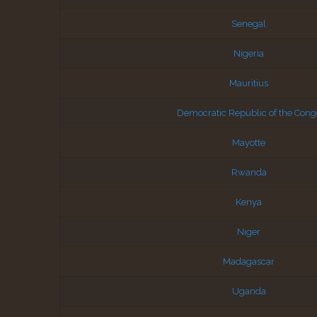
Senegal
Nigeria
Mauritius
Democratic Republic of the Cong
Mayotte
Rwanda
Kenya
Niger
Madagascar
Uganda