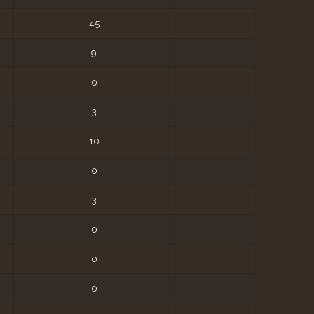
45
9
0
3
10
0
3
0
0
0