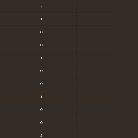
2
1
0
0
1
0
0
1
0
0
2