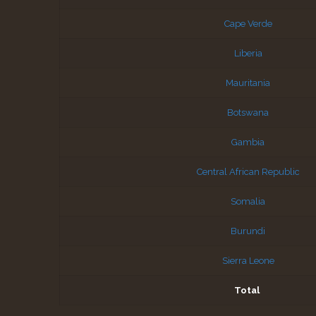
Cape Verde
Liberia
Mauritania
Botswana
Gambia
Central African Republic
Somalia
Burundi
Sierra Leone
Total