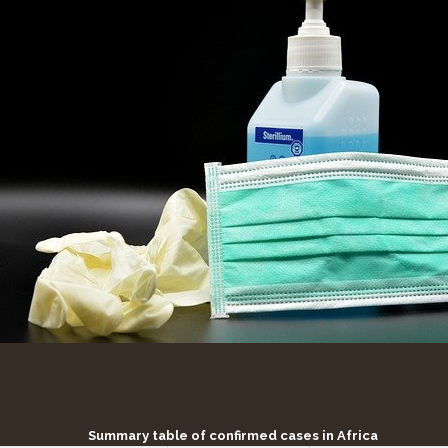
Summary table of confirmed cases in Africa