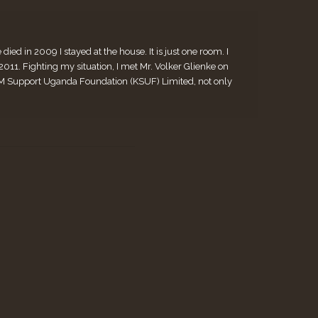
ed in 2009 I stayed at the house. It is just one room. I
. Fighting my situation, I met Mr. Volker Glienke on
 KiM Support Uganda Foundation (KSUF) Limited, not only