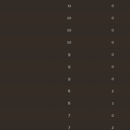
11
0
10
0
10
0
10
0
9
0
9
0
9
0
8
2
8
1
7
0
7
2