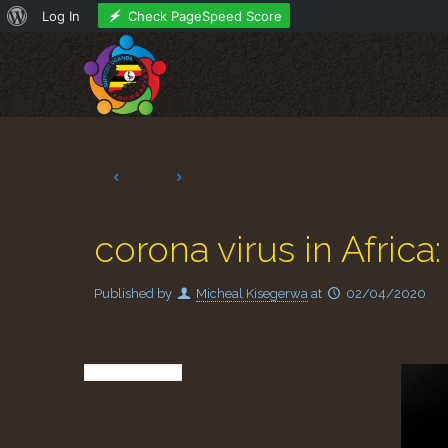
About
Check PageSpeed Score
Log In
WordPress
corona virus in Africa
Published by
Micheal Kisegerwa
at
02/04/2020