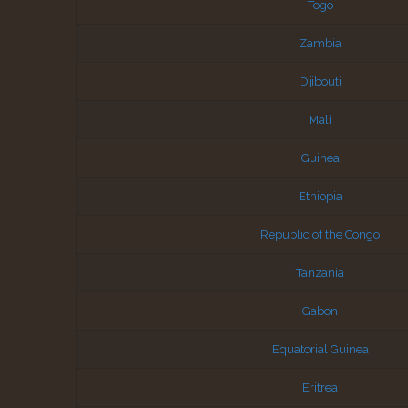
Togo
Zambia
Djibouti
Mali
Guinea
Ethiopia
Republic of the Congo
Tanzania
Gabon
Equatorial Guinea
Eritrea