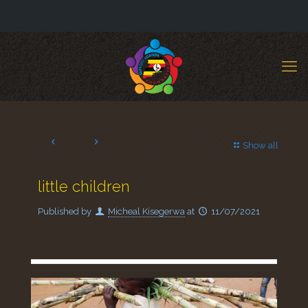
Show all
little children
Published by
Micheal Kisegerwa
at
11/07/2021