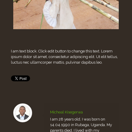
I am text block. Click edit button to change this text. Lorem
ipsum dolor sit amet, consectetur adipiscing elit. Ut elit tellus,
luctus nec ullamcorper mattis, pulvinar dapibus leo.
Micheal Kisegerwa
I am 28 years old, I was born on
14.04.1990 in Rubaga, Uganda. My
parents died, I lived with my