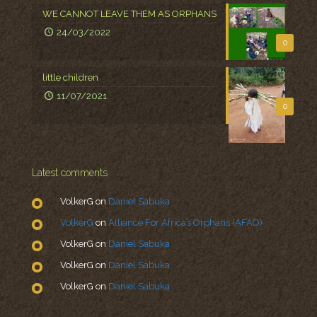
WE CANNOT LEAVE THEM AS ORPHANS
24/03/2022
0
little children
11/07/2021
0
Latest comments
VolkerG
on
Daniel Sabuka
VolkerG
on
Alliance For Africa’s Orphans (AFAO)
VolkerG
on
Daniel Sabuka
VolkerG
on
Daniel Sabuka
VolkerG
on
Daniel Sabuka