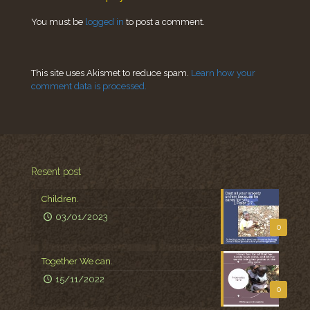
You must be
logged in
to post a comment.
This site uses Akismet to reduce spam.
Learn how your
comment data is processed.
Resent post
Children.
03/01/2023
0
Together We can.
15/11/2022
0