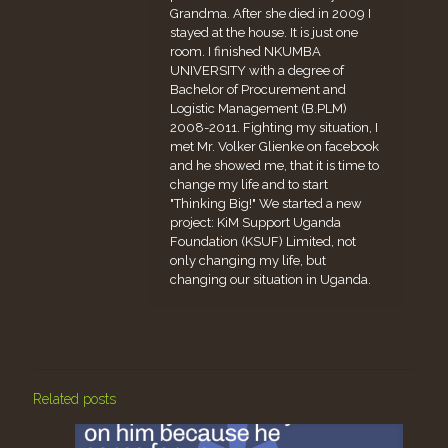
Grandma. After she died in 2009 I
stayed at the house. It is just one
room. I finished NKUMBA
UNIVERSITY with a degree of
Bachelor of Procurement and
Logistic Management (B.PLM)
2008-2011. Fighting my situation, I
met Mr. Volker Glienke on facebook
and he showed me, that it is time to
change my life and to start
"Thinking Big!" We started a new
project: KiM Support Uganda
Foundation (KSUF) Limited, not
only changing my life, but
changing our situation in Uganda.
Related posts