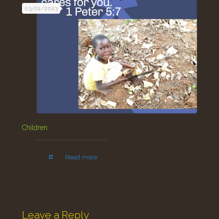
03/01/2023
Children.
Read more
Leave a Reply