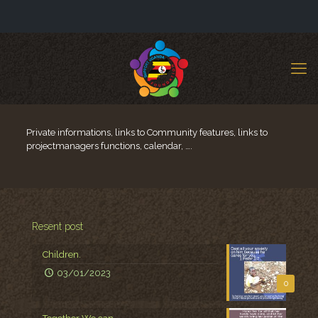
Private informations, links to Community features, links to
projectmanagers functions, calendar, ….
Resent post
Children.
03/01/2023
0