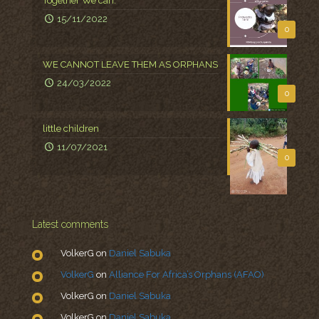
Together We can.
15/11/2022
0
WE CANNOT LEAVE THEM AS ORPHANS
24/03/2022
0
little children
11/07/2021
0
Latest comments
VolkerG
on
Daniel Sabuka
VolkerG
on
Alliance For Africa’s Orphans (AFAO)
VolkerG
on
Daniel Sabuka
VolkerG
on
Daniel Sabuka