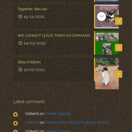
Together We can.
15/11/2022
0
WE CANNOT LEAVE THEM AS ORPHANS
24/03/2022
0
little children
11/07/2021
0
Latest comments
VolkerG
on
Daniel Sabuka
VolkerG
on
Alliance For Africa’s Orphans (AFAO)
VolkerG
on
Daniel Sabuka