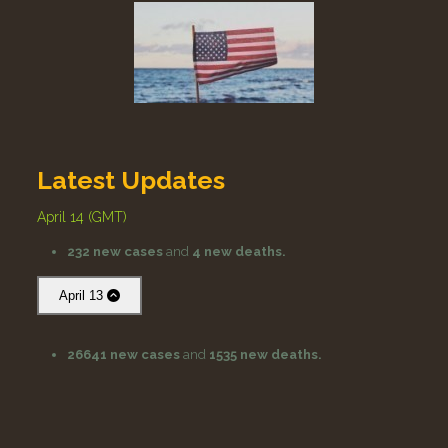
Latest Updates
April 14 (GMT)
232 new cases
and
4 new deaths.
April 13
26641 new cases
and
1535 new deaths.