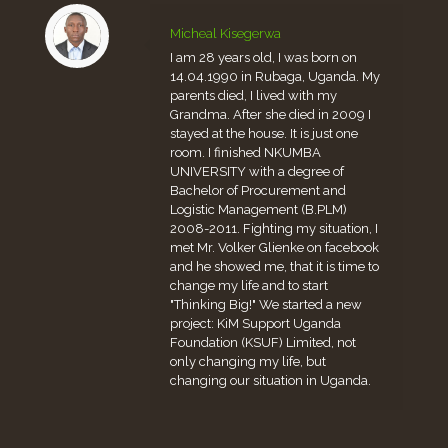
Micheal Kisegerwa
I am 28 years old, I was born on
14.04.1990 in Rubaga, Uganda. My
parents died, I lived with my
Grandma. After she died in 2009 I
stayed at the house. It is just one
room. I finished NKUMBA
UNIVERSITY with a degree of
Bachelor of Procurement and
Logistic Management (B.PLM)
2008-2011. Fighting my situation, I
met Mr. Volker Glienke on facebook
and he showed me, that it is time to
change my life and to start
"Thinking Big!" We started a new
project: KiM Support Uganda
Foundation (KSUF) Limited, not
only changing my life, but
changing our situation in Uganda.