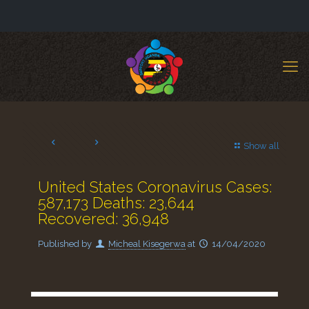
Show all
United States Coronavirus Cases:
587,173 Deaths: 23,644
Recovered: 36,948
Published by
Micheal Kisegerwa
at
14/04/2020