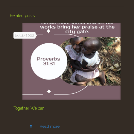
Related posts
15/11/2022
Together We can.
Read more