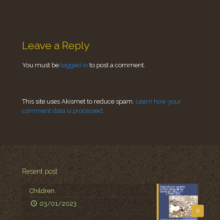
Leave a Reply
You must be
logged in
to post a comment.
This site uses Akismet to reduce spam.
Learn how your
comment data is processed.
Resent post
Children.
03/01/2023
0