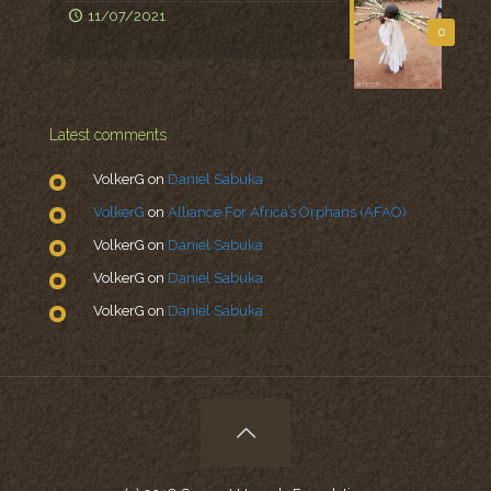
11/07/2021
0
Latest comments
VolkerG
on
Daniel Sabuka
VolkerG
on
Alliance For Africa’s Orphans (AFAO)
VolkerG
on
Daniel Sabuka
VolkerG
on
Daniel Sabuka
VolkerG
on
Daniel Sabuka