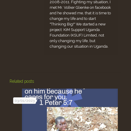
2008-2011. Fighting my situation, I
met Mr. Volker Glienke on facebook
and he showed me, that it is time to
change my life and to start
"Thinking Big!" We started a new
project: KiM Support Uganda
Foundation (KSUF) Limited, not
only changing my life, but
changing our situation in Uganda.
Related posts
03/01/2023