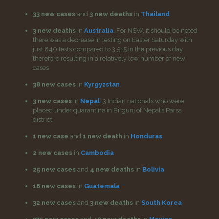
33 new cases
and
3 new deaths
in
Thailand
3 new deaths
in
Australia
. For NSW, it should be noted
there was a decrease in testing on Easter Saturday with
just 840 tests compared to 3,515 in the previous day,
therefore resulting in a relatively low number of new
cases
38 new cases
in
Kyrgyzstan
3 new cases
in
Nepal
: 3 Indian nationals who were
placed under quarantine in Birgunj of Nepal’s Parsa
district
1 new case
and
1 new death
in
Honduras
2 new cases
in
Cambodia
25 new cases
and
4 new deaths
in
Bolivia
16 new cases
in
Guatemala
32 new cases
and
3 new deaths
in
South Korea