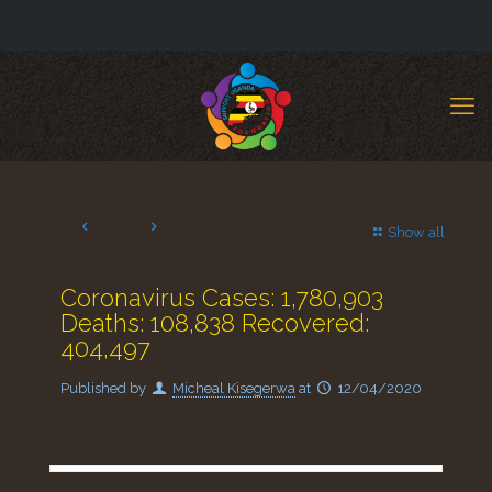
Show all
Coronavirus Cases: 1,780,903
Deaths: 108,838 Recovered:
404,497
Published by
Micheal Kisegerwa
at
12/04/2020