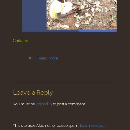
Children.
Read more
Leave a Reply
You must be
logged in
to post a comment.
This site uses Akismet to reduce spam.
Learn how your