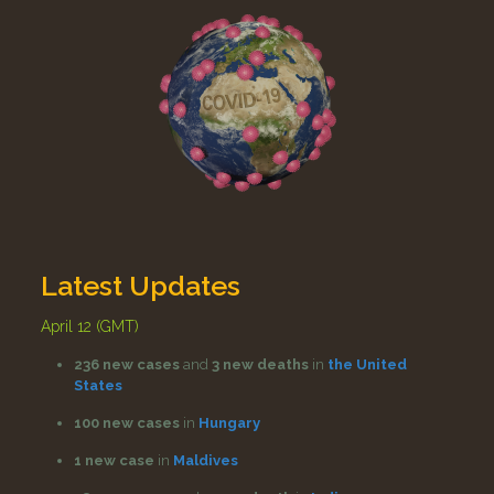
Latest Updates
April 12 (GMT)
236 new cases
and
3 new deaths
in
the United
States
100 new cases
in
Hungary
1 new case
in
Maldives