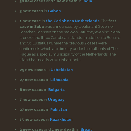
58 new cases
and
1 new death
in
India
3 new cases
in
Gabon
1 new case
in
the Caribbean Netherlands
. The
first
case in Saba
was announced by Lieutenant Governor
Jonathan Johnsen on the radio on Saturday evening. Saba
is one of the three Caribbean islands, in addition to Bonaire
and St. Eustatius (where the previous 2 cases were
confirmed), which are directly under the authority of The
Hague as a special municipality of the Netherlands. The
island has nearly 2000 inhabitants.
29 new cases
in
Uzbekistan
27 new cases
in
Lithuania
8 new cases
in
Bulgaria
7 new cases
in
Uruguay
27 new cases
in
Pakistan
15 new cases
in
Kazakhstan
2 new cases
and
1 new death
in
Brazil