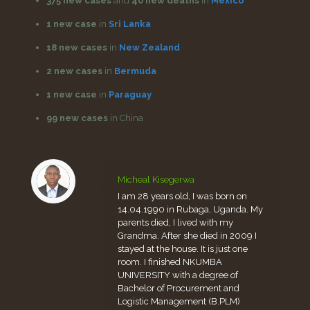
375 new cases
and
40 new deaths
in
Mexico
1 new case
in
Sri Lanka
18 new cases
in
New Zealand
2 new cases
in
Bermuda
1 new case
in
Paraguay
99 new cases
in China
Micheal Kisegerwa
I am 28 years old, I was born on
14.04.1990 in Rubaga, Uganda. My
parents died, I lived with my
Grandma. After she died in 2009 I
stayed at the house. It is just one
room. I finished NKUMBA
UNIVERSITY with a degree of
Bachelor of Procurement and
Logistic Management (B.PLM)