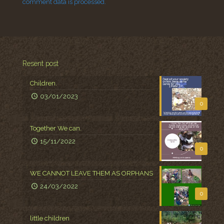
comment data is processed.
Resent post
Children.
03/01/2023
0
Together We can.
15/11/2022
0
WE CANNOT LEAVE THEM AS ORPHANS
24/03/2022
0
little children