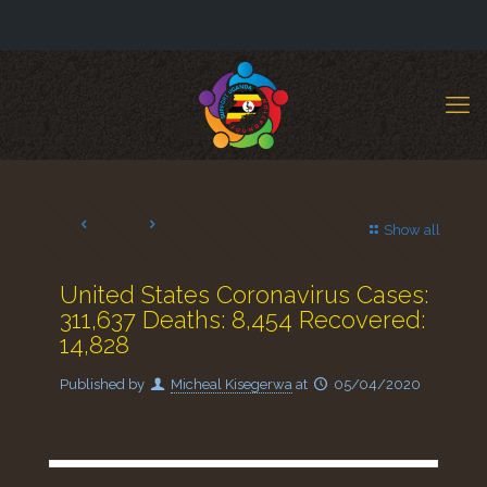
Show all
United States Coronavirus Cases:
311,637 Deaths: 8,454 Recovered:
14,828
Published by
Micheal Kisegerwa
at
05/04/2020