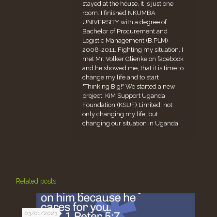
stayed at the house. It is just one
room. I finished NKUMBA
UNIVERSITY with a degree of
Bachelor of Procurement and
Logistic Management (B.PLM)
2008-2011. Fighting my situation, I
met Mr. Volker Glienke on facebook
and he showed me, that it is time to
change my life and to start
"Thinking Big!" We started a new
project: KiM Support Uganda
Foundation (KSUF) Limited, not
only changing my life, but
changing our situation in Uganda.
Related posts
03/01/2023