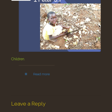
Children.
Read more
Leave a Reply