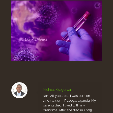
Micheal Kisegerwa
I am 28 years old, I was born on
14.04.1990 in Rubaga, Uganda. My
parents died, I lived with my
Grandma. After she died in 2009 I