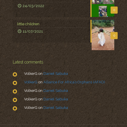
24/03/2022
0
little children
11/07/2021
0
Latest comments
VolkerG
on
Daniel Sabuka
VolkerG
on
Alliance For Africa’s Orphans (AFAO)
VolkerG
on
Daniel Sabuka
VolkerG
on
Daniel Sabuka
VolkerG
on
Daniel Sabuka