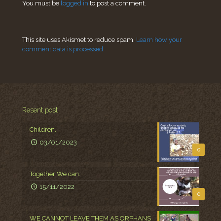
You must be
logged in
to post a comment.
This site uses Akismet to reduce spam.
Learn how your
comment data is processed.
Resent post
Children.
03/01/2023
0
Together We can.
15/11/2022
0
WE CANNOT LEAVE THEM AS ORPHANS