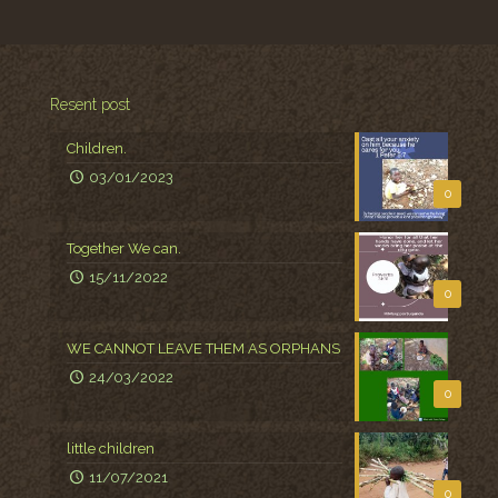
Resent post
Children.
03/01/2023
0
Together We can.
15/11/2022
0
WE CANNOT LEAVE THEM AS ORPHANS
24/03/2022
0
little children
11/07/2021
0