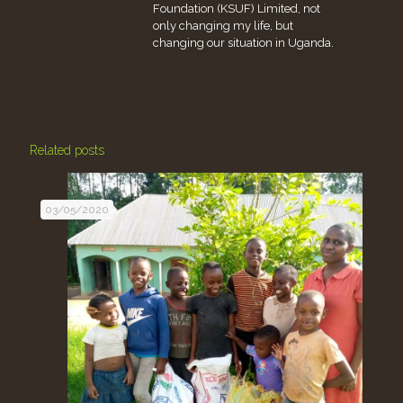
Foundation (KSUF) Limited, not
only changing my life, but
changing our situation in Uganda.
Related posts
03/05/2020