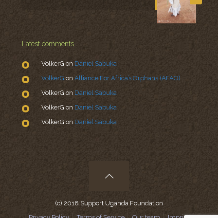
Latest comments
VolkerG
on
Daniel Sabuka
VolkerG
on
Alliance For Africa’s Orphans (AFAO)
VolkerG
on
Daniel Sabuka
VolkerG
on
Daniel Sabuka
VolkerG
on
Daniel Sabuka
(c) 2018 Support Uganda Foundation
Privacy Policy
Terms of Service
Our team
Imprint