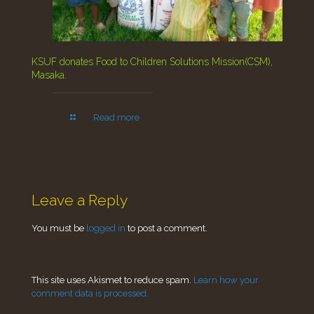
KSUF donates Food to Children Solutions Mission(CSM),
Masaka.
Read more
Leave a Reply
You must be
logged in
to post a comment.
This site uses Akismet to reduce spam.
Learn how your
comment data is processed.