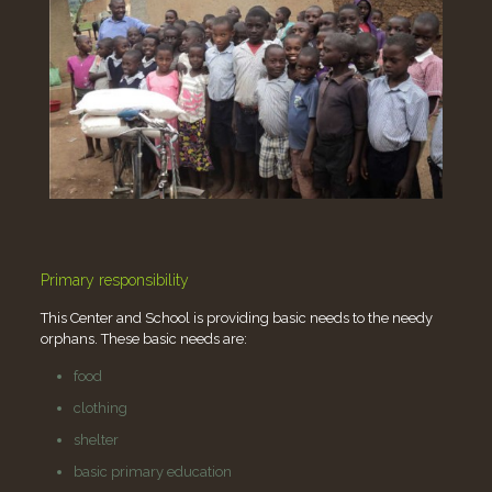
Primary responsibility
This Center and School is providing basic needs to the needy
orphans. These basic needs are:
food
clothing
shelter
basic primary education