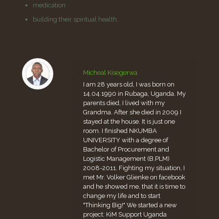
medication
building their spiritual health.
Micheal Kisegerwa
I am 28 years old, I was born on
14.04.1990 in Rubaga, Uganda. My
parents died, I lived with my
Grandma. After she died in 2009 I
stayed at the house. It is just one
room. I finished NKUMBA
UNIVERSITY with a degree of
Bachelor of Procurement and
Logistic Management (B.PLM)
2008-2011. Fighting my situation, I
met Mr. Volker Glienke on facebook
and he showed me, that it is time to
change my life and to start
"Thinking Big!" We started a new
project: KiM Support Uganda