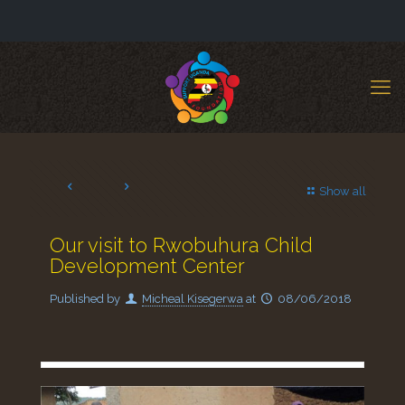
Show all
Our visit to Rwobuhura Child
Development Center
Published by
Micheal Kisegerwa
at
08/06/2018