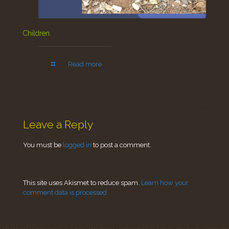
Children.
Read more
Leave a Reply
You must be
logged in
to post a comment.
This site uses Akismet to reduce spam.
Learn how your
comment data is processed.