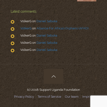
Latest comments
VolkerG
on
Daniel Sabuka
VolkerG
on
Alliance For Africa’s Orphans (AFAO)
VolkerG
on
Daniel Sabuka
VolkerG
on
Daniel Sabuka
VolkerG
on
Daniel Sabuka
(c) 2018 Support Uganda Foundation
Privacy Policy
Terms of Service
Our team
Imprint