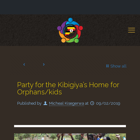
Show all
Party for the Kibigiya’s Home for
Orphans/kids
Published by
Micheal Kisegerwa
at
09/02/2019