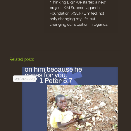
"Thinking Big!" We started a new
project: KiM Support Uganda
Foundation (KSUF) Limited, not
only changing my life, but
changing our situation in Uganda.
Related posts
03/01/2023