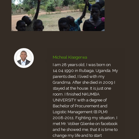
Micheal Kisegerwa
I am 28 years old, I was born on
14.04.1990 in Rubaga, Uganda. My
parents died, I lived with my
Grandma. After she died in 2009 I
stayed at the house. It is just one
room. I finished NKUMBA
UNIVERSITY with a degree of
Bachelor of Procurement and
Logistic Management (B.PLM)
2008-2011. Fighting my situation, I
met Mr. Volker Glienke on facebook
and he showed me, that it is time to
change my life and to start