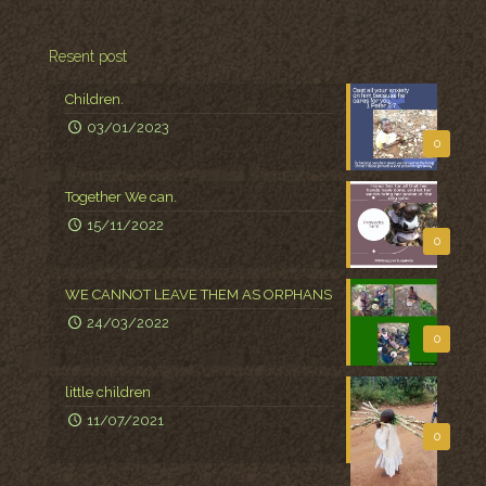
Resent post
Children.
03/01/2023
0
Together We can.
15/11/2022
0
WE CANNOT LEAVE THEM AS ORPHANS
24/03/2022
0
little children
11/07/2021
0