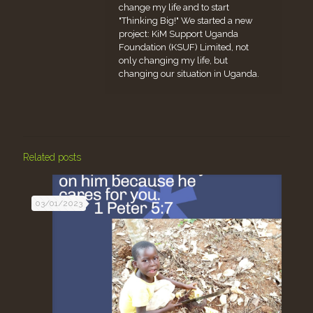
change my life and to start
"Thinking Big!" We started a new
project: KiM Support Uganda
Foundation (KSUF) Limited, not
only changing my life, but
changing our situation in Uganda.
Related posts
03/01/2023