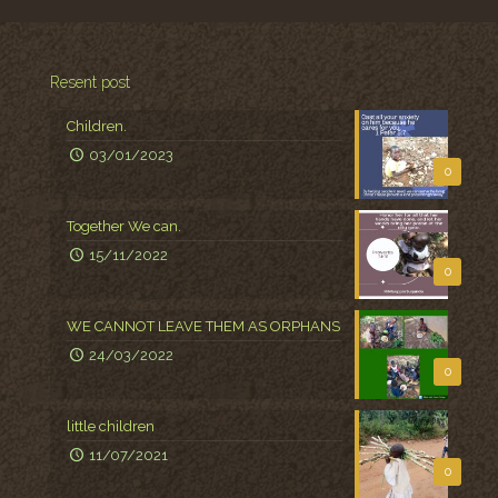
Resent post
Children.
03/01/2023
0
Together We can.
15/11/2022
0
WE CANNOT LEAVE THEM AS ORPHANS
24/03/2022
0
little children
11/07/2021
0