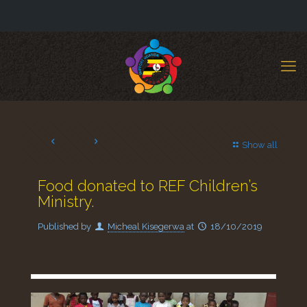
Show all
Food donated to REF Children’s
Ministry.
Published by
Micheal Kisegerwa
at
18/10/2019