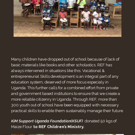
Many children have dropped out of school because of lack of
basic materials like books and other scholastics. REF has
always intervened in situations like this. Vocational &
entrepreneurial Skills development is an integral part of any
education system, deserved of more focus especialy in
Uganda. This further calls for a combined effort from private
and government based institutions to ensure that we create a
more reliable citizenry in Uganda. Through REF, more than
300 youth out of school have been equipped with necessary
practical skills to enable them sustainably manage their future.
KiM Support Uganda Foundation(KSUF)
donated 50 kgs of
Maize Flour
to REF Children’s Ministry
.