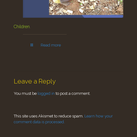
Children.
Read more
Leave a Reply
You must be
logged in
to post a comment.
This site uses Akismet to reduce spam.
Learn how your
comment data is processed.