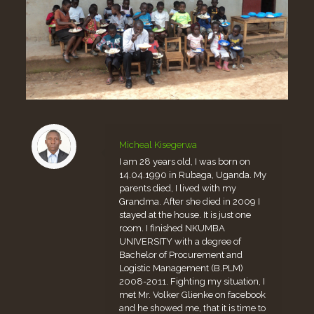
Micheal Kisegerwa
I am 28 years old, I was born on
14.04.1990 in Rubaga, Uganda. My
parents died, I lived with my
Grandma. After she died in 2009 I
stayed at the house. It is just one
room. I finished NKUMBA
UNIVERSITY with a degree of
Bachelor of Procurement and
Logistic Management (B.PLM)
2008-2011. Fighting my situation, I
met Mr. Volker Glienke on facebook
and he showed me, that it is time to