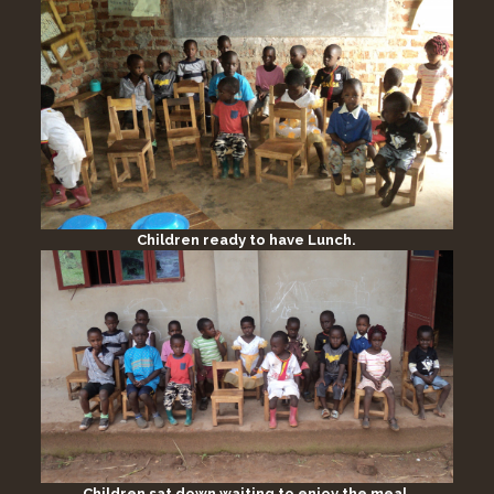
Children ready to have Lunch.
Children sat down waiting to enjoy the meal.