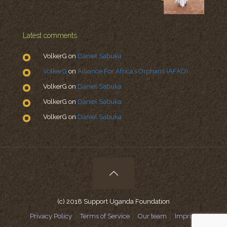
Latest comments
VolkerG
on
Daniel Sabuka
VolkerG
on
Alliance For Africa’s Orphans (AFAO)
VolkerG
on
Daniel Sabuka
VolkerG
on
Daniel Sabuka
VolkerG
on
Daniel Sabuka
(c) 2018 Support Uganda Foundation
Privacy Policy
Terms of Service
Our team
Imprint