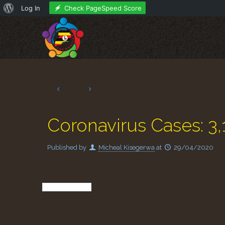
About
Check PageSpeed Score
Log In
WordPress
Coronavirus Cases: 3,
Published by
Micheal Kisegerwa
at
29/04/2020