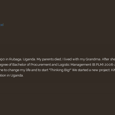
ce
]
990 in Rubaga, Uganda. My parents died, I lived with my Grandma. After she di
ee of Bachelor of Procurement and Logistic Management (B.PLM) 2008-2011
me to change my life and to start "Thinking Big!" We started a new project:
ation in Uganda.