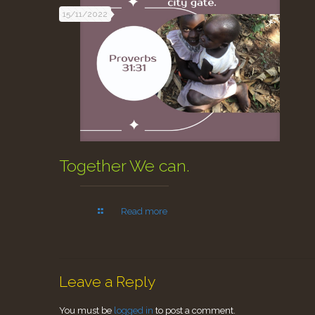
15/11/2022
Together We can.
Read more
Leave a Reply
You must be
logged in
to post a comment.