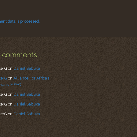
nt data is processed.
t comments
kerG
on
Daniel Sabuka
kerG
on
Alliance For Africa’s
hans (AFAO)
kerG
on
Daniel Sabuka
kerG
on
Daniel Sabuka
kerG
on
Daniel Sabuka