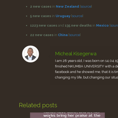
2 new cases
in
New Zealand
[
source
]
5 new cases
in
Uruguay
[
source
]
1223 new cases
and
135 new deaths
in
Mexico
[
sour
22 new cases
in
China
[
source
]
Micheal Kisegerwa
I am 28 years old, I was born on 14.04.1
finished NKUMBA UNIVERSITY with a degr
facebook and he showed me, that it is ti
changing my life, but changing our situ
Related posts