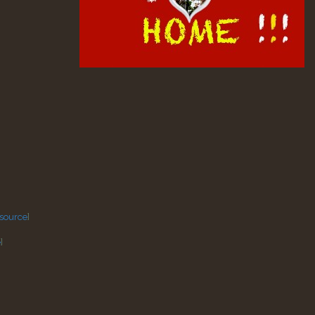
source
]
e
]