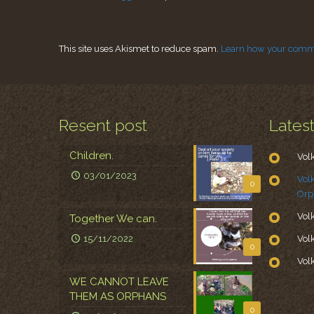
This site uses Akismet to reduce spam.
Learn how your comme
Resent post
Lates
Children.
Vol
03/01/2023
Vol
0
Orp
Vol
Together We can.
15/11/2022
Vol
0
Vol
WE CANNOT LEAVE
THEM AS ORPHANS
0