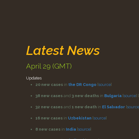
Latest News
April 29 (GMT)
Updates
20 new cases
in
the DR Congo
[
source
]
38 new cases
and
3 new deaths
in
Bulgaria
[
source
]
[
32 new cases
and
1 new death
in
El Salvador
[
sourc
16 new cases
in
Uzbekistan
[
source
]
8 new cases
in
India
[
source
]