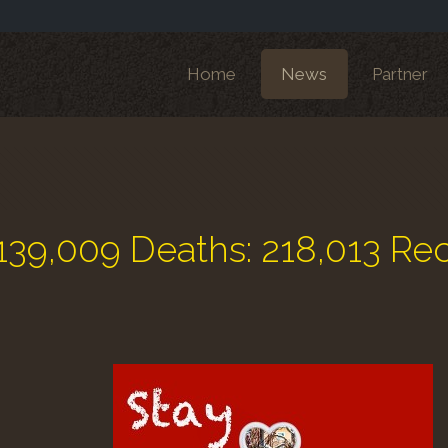
Home
News
Partner
139,009 Deaths: 218,013 Re