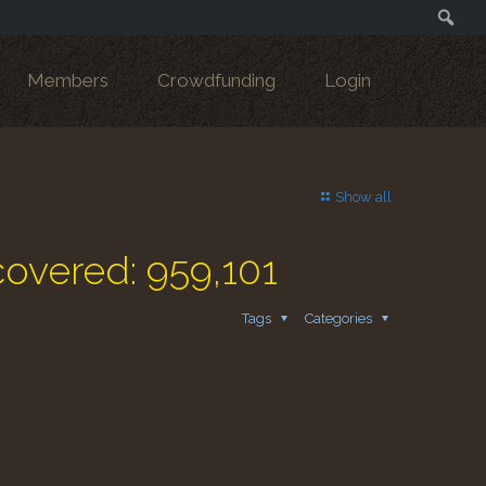
Search
Members
Crowdfunding
Login
Show all
covered: 959,101
Tags
Categories