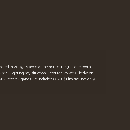
ed in 2009 I stayed at the house. It is just one room. I
. Fighting my situation, I met Mr. Volker Glienke on
 KiM Support Uganda Foundation (KSUF) Limited, not only