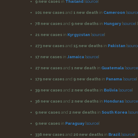
9 new cases
in
Thailand
[
source
]
101 new cases
and
1 new death
in
Cameroon
[
sourc
78 new cases
and
9 new deaths
in
Hungary
[
source
]
[
21 new cases
in
Kyrgyzstan
[
source
]
273 new cases
and
15 new deaths
in
Pakistan
[
sourc
17 new cases
in
Jamaica
[
source
]
27 new cases
and
1 new death
in
Guatemala
[
source
179 new cases
and
9 new deaths
in
Panama
[
source
]
39 new cases
and
2 new deaths
in
Bolivia
[
source
]
36 new cases
and
2 new deaths
in
Honduras
[
source
9 new cases
and
2 new deaths
in
South Korea
[
sour
9 new cases
in
Paraguay
[
source
]
336 new cases
and
20 new deaths
in
Brazil
[
source
]