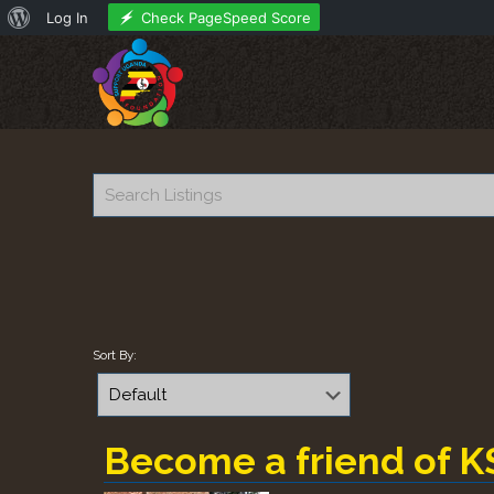
About
Check PageSpeed Score
Log In
WordPress
Sort By:
Become a friend of K