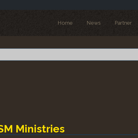
Home
News
Partner
SM Ministries