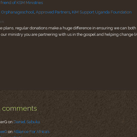
riend of KSM Ministries
 Orphanageschool
,
Approved Partners
,
KiM Support Uganda Foundation
on
e plans, regular donations make a huge difference in ensuring we can both s
o our ministry you are partnering with us in the gospel and helping change li
t comments
kerG
on
Daniel Sabuka
kerG
on
Alliance For Africa’s