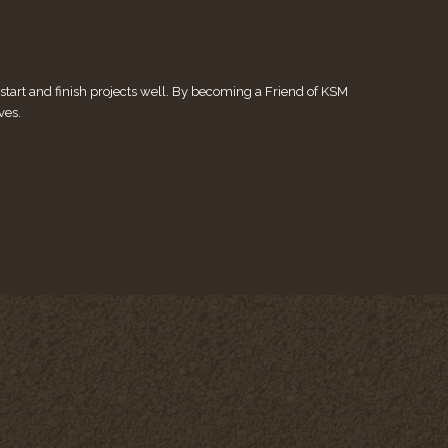
tart and finish projects well. By becoming a Friend of KSM
ves.