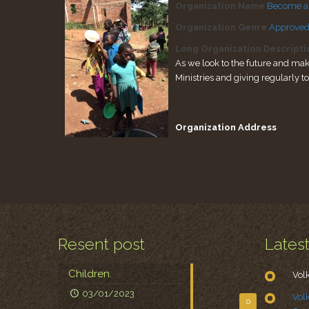
Organization Name
Become a f
Organization Genre
Approved
Long Organization Descripti
As we look to the future and mak
Ministries and giving regularly t
Organization Address
Resent post
Lates
Children.
Vol
03/01/2023
Vol
0