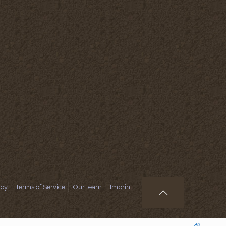
icy
Terms of Service
Our team
Imprint