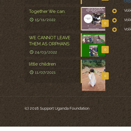
Orp
Vol
Together We can.
15/11/2022
Vol
0
Vol
WE CANNOT LEAVE
THEM AS ORPHANS
0
24/03/2022
little children
11/07/2021
0
(c) 2018 Support Uganda Foundation