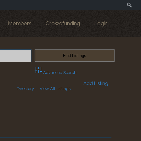
Search
Members
Crowdfunding
Login
Advanced Search
Add Listing
Directory
View All Listings