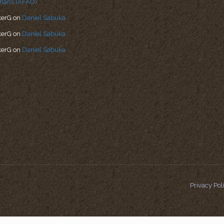
hans (AFAO)
kerG
on
Daniel Sabuka
kerG
on
Daniel Sabuka
kerG
on
Daniel Sabuka
Privacy Pol