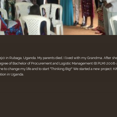
990 in Rubaga, Uganda. My parents died, I lived with my Grandma. After she di
ee of Bachelor of Procurement and Logistic Management (B.PLM) 2008-2011
me to change my life and to start "Thinking Big!" We started a new project:
ation in Uganda.