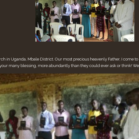
 in Uganda, Mbale District. Our most precious heavenly Father, I come to yo
h your many blessing, more abundantly than they could ever ask or think! W