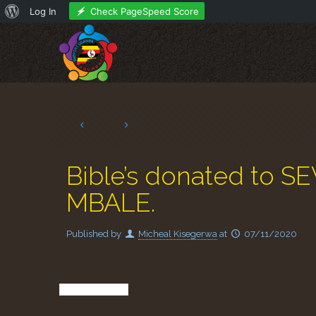
About
Check PageSpeed Score
Log In
WordPress
Bible’s donated t
MBALE.
Published by
Micheal Kisegerwa
at
07/11/2020