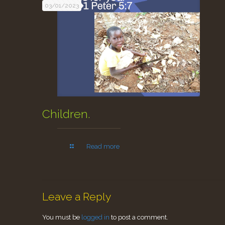
03/01/2023
Children.
Read more
Leave a Reply
You must be
logged in
to post a comment.