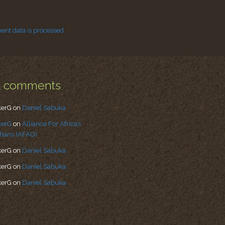
nt data is processed.
t comments
kerG
on
Daniel Sabuka
kerG
on
Alliance For Africa’s
hans (AFAO)
kerG
on
Daniel Sabuka
kerG
on
Daniel Sabuka
kerG
on
Daniel Sabuka