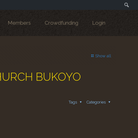
Search
Members
Crowdfunding
Login
Show all
 CHURCH BUKOYO
Tags
Categories