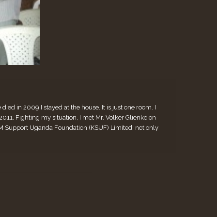
ed in 2009 I stayed at the house. It is just one room. I
. Fighting my situation, I met Mr. Volker Glienke on
 KiM Support Uganda Foundation (KSUF) Limited, not only