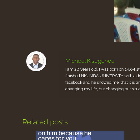
Micheal Kisegerwa
I am 28 years old, I was born on 14.04.1
finished NKUMBA UNIVERSITY with a degr
facebook and he showed me, that it is ti
changing my life, but changing our situ
Related posts