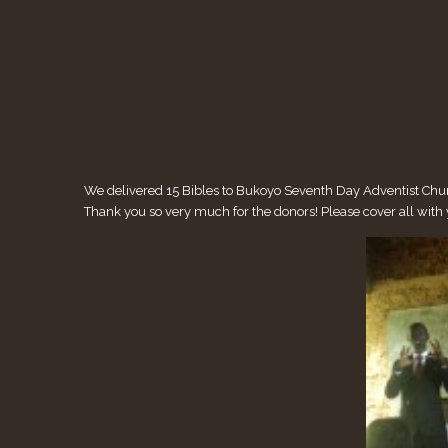
We delivered 15 Bibles to Bukoyo Seventh Day Adventist Church
Thank you so very much for the donors! Please cover all wit