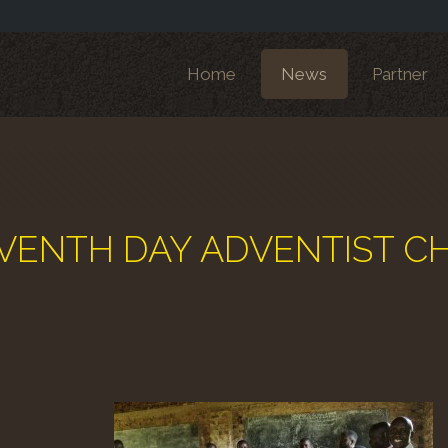
Home
News
Partner
o SEVENTH DAY ADVENTIST