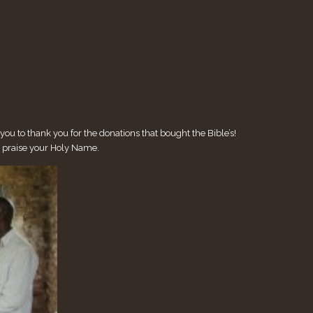
u to thank you for the donations that bought the Bible’s!
e praise your Holy Name.