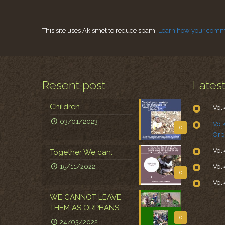
This site uses Akismet to reduce spam.
Learn how your comme
Resent post
Lates
Children.
Vol
03/01/2023
Vol
0
Orp
Vol
Together We can.
15/11/2022
Vol
0
Vol
WE CANNOT LEAVE
THEM AS ORPHANS
0
24/03/2022