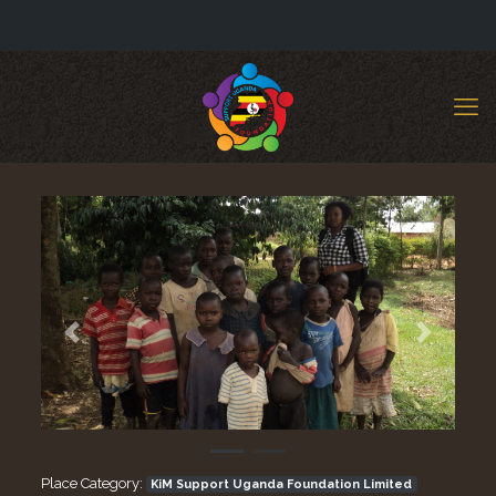
Previous
Next
Place Category:
KiM Support Uganda Foundation Limited