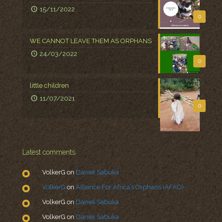
15/11/2022
0
WE CANNOT LEAVE THEM AS ORPHANS
24/03/2022
0
little children
11/07/2021
0
Latest comments
VolkerG
on
Daniel Sabuka
VolkerG
on
Alliance For Africa’s Orphans (AFAO)
VolkerG
on
Daniel Sabuka
VolkerG
on
Daniel Sabuka