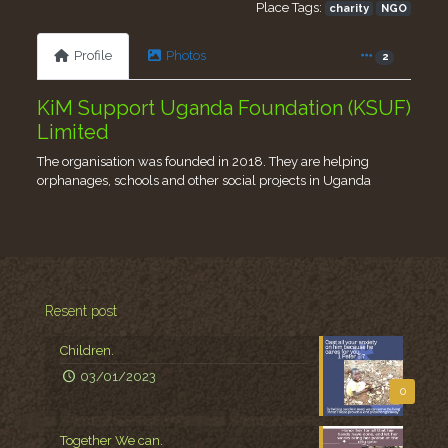
Place Tags:
charity
NGO
Profile
Photos
2
KiM Support Uganda Foundation (KSUF)
Limited
The organisation was founded in 2018. They are helping
orphanages, schools and other social projects in Uganda
Resent post
Children.
03/01/2023
0
Together We can.