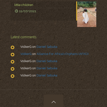
little children
11/07/2021
Latest comments
VolkerG
on
Daniel Sabuka
VolkerG
on
Alliance For Africa’s Orphans (AFAO)
VolkerG
on
Daniel Sabuka
VolkerG
on
Daniel Sabuka
VolkerG
on
Daniel Sabuka