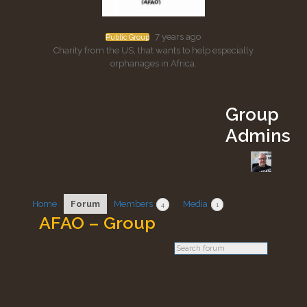
7 years ago
Public Group
Charity from the US, that wants to help especially
orphanages in Africa.
Group
Admins
Home
Forum
Members
Media
4
1
AFAO – Group