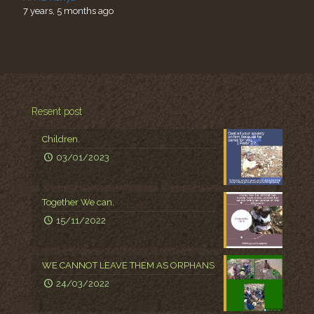
7 years, 5 months ago
Resent post
Children.
03/01/2023
Together We can.
15/11/2022
WE CANNOT LEAVE THEM AS ORPHANS
24/03/2022