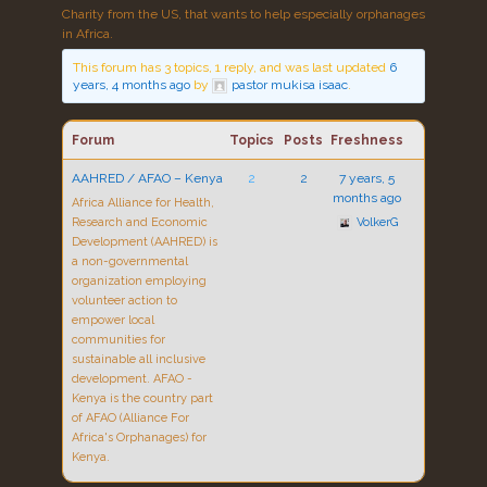
Charity from the US, that wants to help especially orphanages
in Africa.
This forum has 3 topics, 1 reply, and was last updated
6
years, 4 months ago
by
pastor mukisa isaac
.
Forum
Topics
Posts
Freshness
AAHRED / AFAO – Kenya
2
2
7 years, 5
months ago
Africa Alliance for Health,
Research and Economic
VolkerG
Development (AAHRED) is
a non-governmental
organization employing
volunteer action to
empower local
communities for
sustainable all inclusive
development. AFAO -
Kenya is the country part
of AFAO (Alliance For
Africa's Orphanages) for
Kenya.