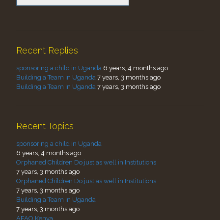
Recent Replies
sponsoring a child in Uganda
6 years, 4 months ago
Building a Team in Uganda
7 years, 3 months ago
Building a Team in Uganda
7 years, 3 months ago
Recent Topics
sponsoring a child in Uganda
6 years, 4 months ago
Orphaned Children Do just as well in Institutions
7 years, 3 months ago
Orphaned Children Do just as well in Institutions
7 years, 3 months ago
Building a Team in Uganda
7 years, 3 months ago
AFAO Kenya