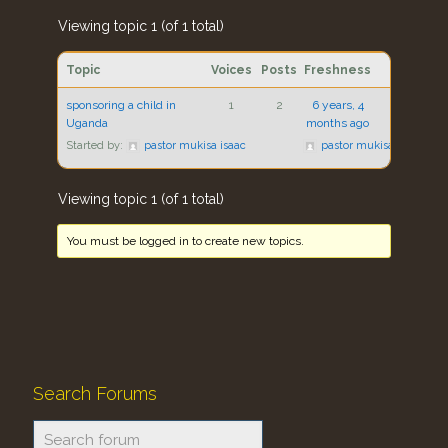
Viewing topic 1 (of 1 total)
Topic
Voices
Posts
Freshness
sponsoring a child in
1
2
6 years, 4
Uganda
months ago
Started by:
pastor mukisa isaac
pastor mukisa isaac
Viewing topic 1 (of 1 total)
You must be logged in to create new topics.
Search Forums