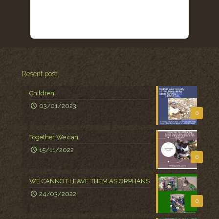
Resent post
Children.
03/01/2023
0
Together We can.
15/11/2022
0
WE CANNOT LEAVE THEM AS ORPHANS
24/03/2022
0