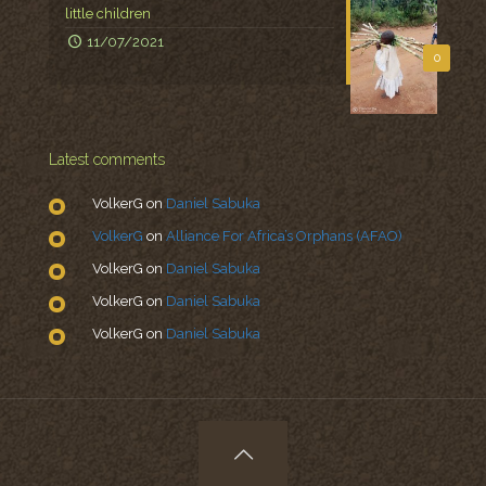
little children
11/07/2021
0
Latest comments
VolkerG
on
Daniel Sabuka
VolkerG
on
Alliance For Africa’s Orphans (AFAO)
VolkerG
on
Daniel Sabuka
VolkerG
on
Daniel Sabuka
VolkerG
on
Daniel Sabuka