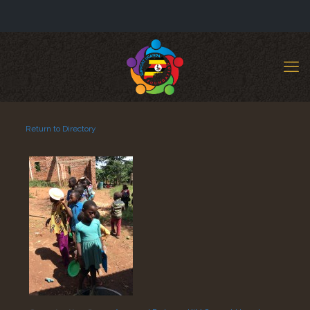
Return to Directory