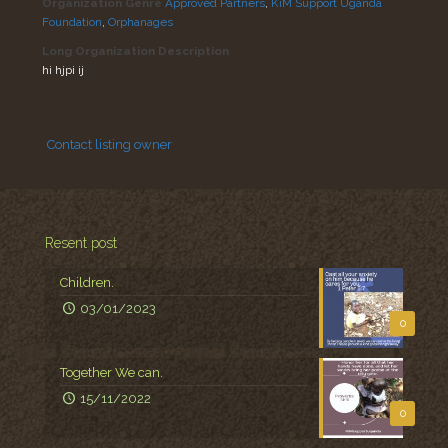
Organization Genre
Approved Partners
,
KiM Support Uganda
Foundation
,
Orphanages
Long Organization Description
hi hjpi ij
Contact listing owner
Resent post
Children.
03/01/2023
0
Together We can.
15/11/2022
0