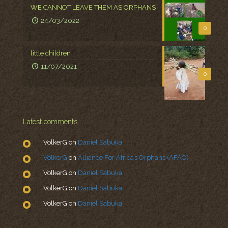
WE CANNOT LEAVE THEM AS ORPHANS
24/03/2022
0
little children
11/07/2021
0
Latest comments
VolkerG
on
Daniel Sabuka
VolkerG
on
Alliance For Africa’s Orphans (AFAO)
VolkerG
on
Daniel Sabuka
VolkerG
on
Daniel Sabuka
VolkerG
on
Daniel Sabuka